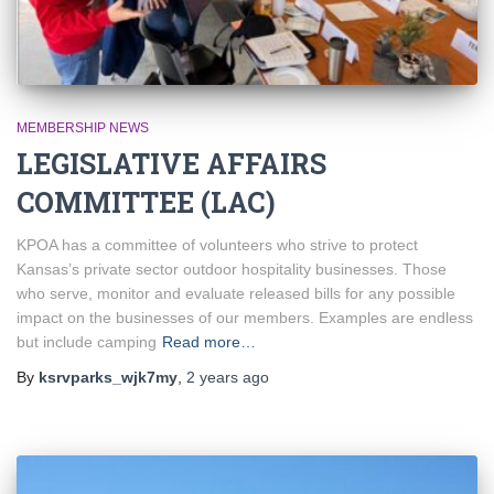
MEMBERSHIP NEWS
LEGISLATIVE AFFAIRS
COMMITTEE (LAC)
KPOA has a committee of volunteers who strive to protect
Kansas’s private sector outdoor hospitality businesses. Those
who serve, monitor and evaluate released bills for any possible
impact on the businesses of our members. Examples are endless
but include camping
Read more…
By
ksrvparks_wjk7my
,
2 years
ago