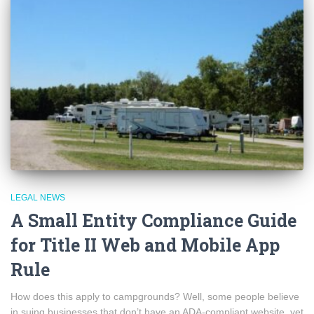
LEGAL NEWS
A Small Entity Compliance Guide
for Title II Web and Mobile App
Rule
How does this apply to campgrounds? Well, some people believe
in suing businesses that don’t have an ADA-compliant website, yet