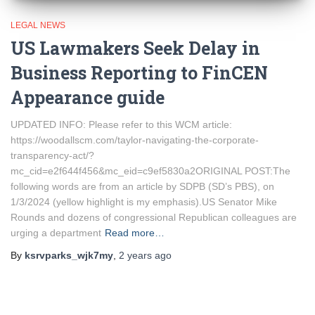
LEGAL NEWS
US Lawmakers Seek Delay in
Business Reporting to FinCEN
Appearance guide
UPDATED INFO: Please refer to this WCM article:
https://woodallscm.com/taylor-navigating-the-corporate-
transparency-act/?
mc_cid=e2f644f456&mc_eid=c9ef5830a2ORIGINAL POST:The
following words are from an article by SDPB (SD’s PBS), on
1/3/2024 (yellow highlight is my emphasis).US Senator Mike
Rounds and dozens of congressional Republican colleagues are
urging a department
Read more…
By
ksrvparks_wjk7my
,
2 years
ago