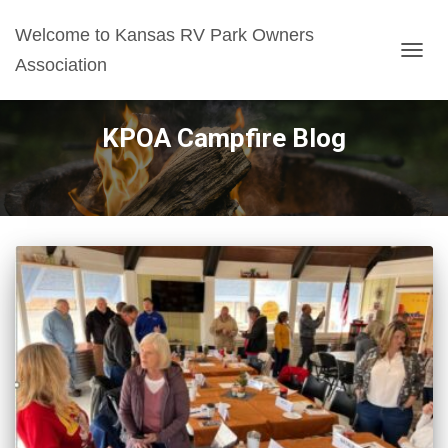
Welcome to Kansas RV Park Owners
Association
TOGG
NAVIG
KPOA Campfire Blog