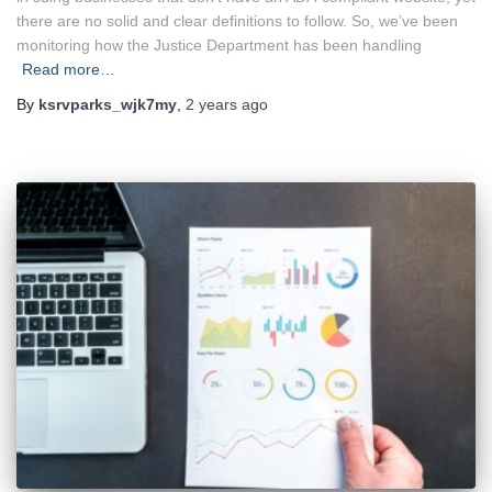
there are no solid and clear definitions to follow. So, we’ve been
monitoring how the Justice Department has been handling
Read more…
By
ksrvparks_wjk7my
,
2 years
ago