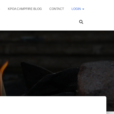
)
KPOA CAMPFIRE BLOG
CONTACT
LOGIN