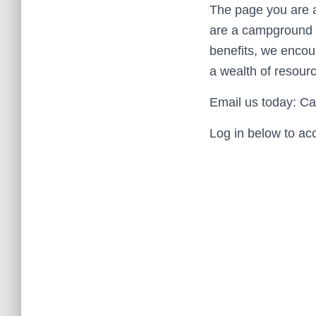
The page you are a
are a campground o
benefits, we enco
a wealth of resourc
Email us today: 
Log in below to ac