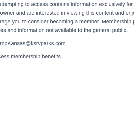
ttempting to access contains information exclusively fo
wner and are interested in viewing this content and enj
urage you to consider becoming a member. Membership p
es and information not available to the general public.
CampKansas@ksrvparks.com
cess membership benefits.
Username or E-mail
Password
Keep me signed in