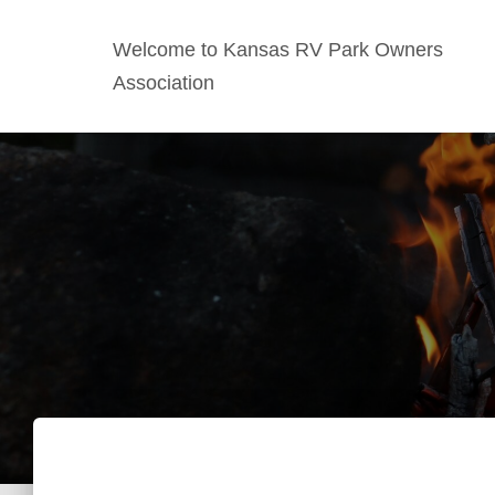
Welcome to Kansas RV Park Owners
Association