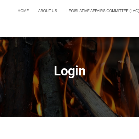
HOME
ABOUT US
LEGISLATIVE AFFAIRS COMMITTEE (LAC
Login