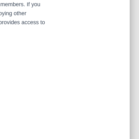
r members. If you
oying other
rovides access to